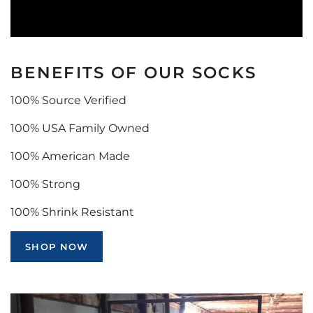
BENEFITS OF OUR SOCKS
100% Source Verified
100% USA Family Owned
100% American Made
100% Strong
100% Shrink Resistant
SHOP NOW