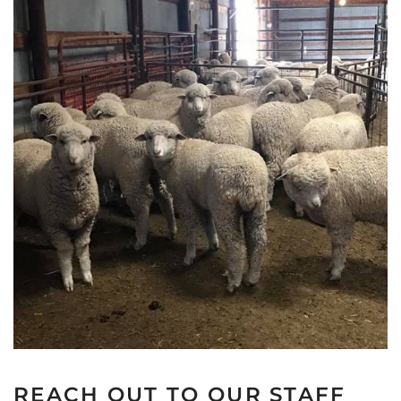
REACH OUT TO OUR STAFF