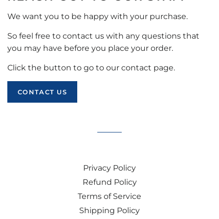
We want you to be happy with your purchase.
So feel free to contact us with any questions that
you may have before you place your order.
Click the button to go to our contact page.
CONTACT US
Privacy Policy
Refund Policy
Terms of Service
Shipping Policy