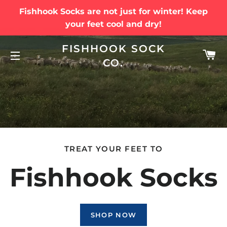
Fishhook Socks are not just for winter! Keep
your feet cool and dry!
FISHHOOK SOCK
C
CO.
SITE NAVIGATION
TREAT YOUR FEET TO
Fishhook Socks
SHOP NOW